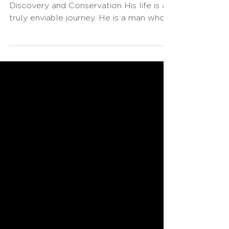
Sir David Attenborough: A Life of
Discovery and Conservation His life is a
truly enviable journey. He is a man who
always seeks to find wonder, even
having reached an age where,
theoretically, one no longer plays with
Legos. He possesses the curious gaze
of a child and the pragmatism of
someone who analyzes problems
knowing there is a solution, provided
there is the will to find it. His cautionary
programs initially leave us breathless.
However, in the end, they present us wi