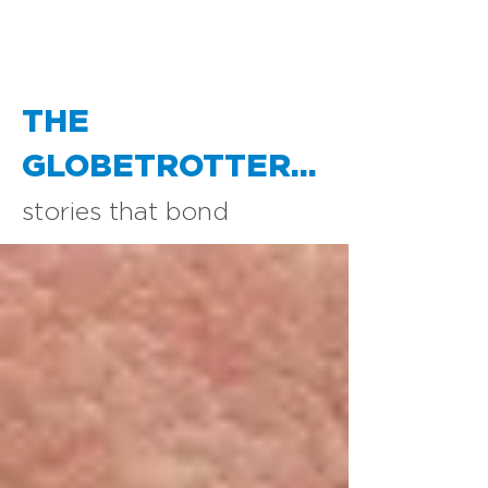
THE
GLOBETROTTER...
stories that bond