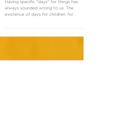
Earth Day
Having specific "days" for things has
always sounded wrong to us. The
existence of days for children, for
women, or for the Earth only serves to
alert us to the fact that we are,
somehow, failing. These are not days of
celebration, but of warning. And these
days, in our view, have a much greater
commercial impact than a
transformative one. It is neither "woke"
nor cliché to state that the planet is
facing constant and ever-increasing
challenges. We lack an integrated form
of