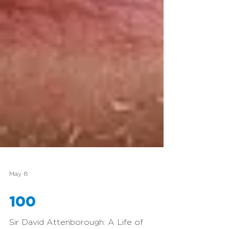
May 8
100